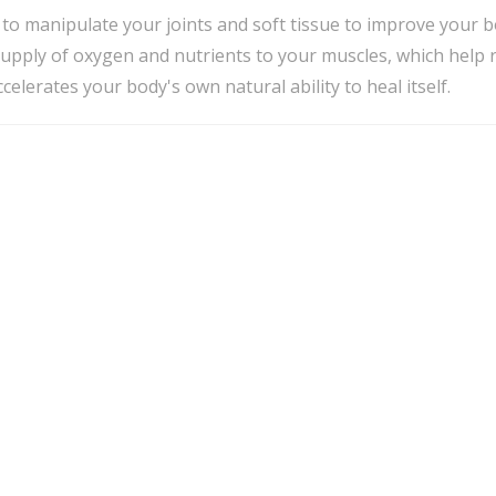
to manipulate your joints and soft tissue to improve your b
supply of oxygen and nutrients to your muscles, which help 
elerates your body's own natural ability to heal itself.