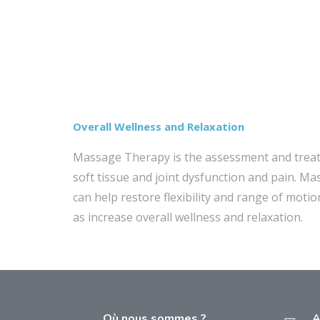
Overall Wellness and Relaxation
Massage Therapy is the assessment and trea
soft tissue and joint dysfunction and pain. M
can help restore flexibility and range of motio
as increase overall wellness and relaxation.
Où nous sommes ?
A