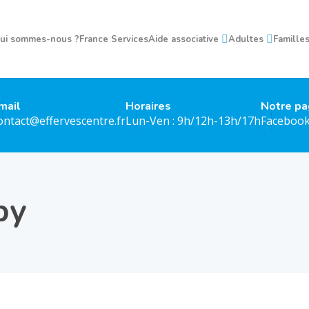
ui sommes-nous ?
France Services
Aide associative
Adultes
Famille
mail
Horaires
Notre p
ontact@effervescentre.fr
Lun-Ven : 9h/12h-13h/17h
Faceboo
py