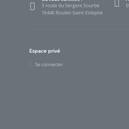
3 route du Sergent Sourbé
0
16440 Roullet-Saint-Estèphe
Espace privé
Se connecter