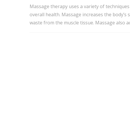
Massage therapy uses a variety of techniques 
overall health. Massage increases the body’s 
waste from the muscle tissue. Massage also acc