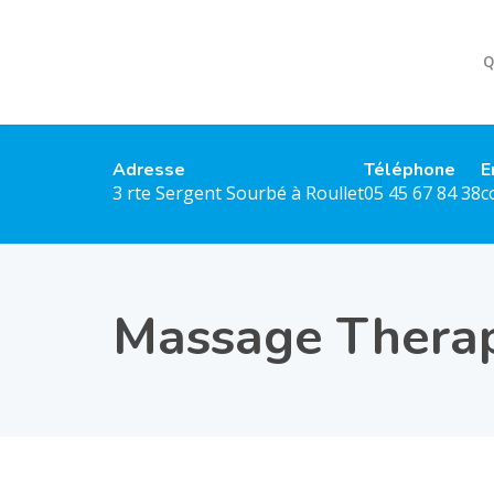
Q
Adresse
Téléphone
E
3 rte Sergent Sourbé à Roullet
05 45 67 84 38
c
Massage Thera