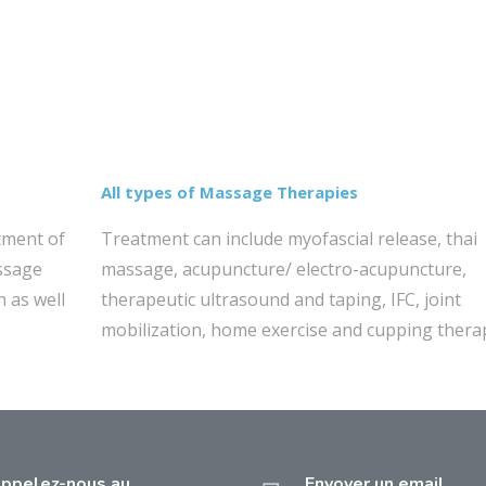
All types of Massage Therapies
tment of
Treatment can include myofascial release, thai
assage
massage, acupuncture/ electro-acupuncture,
n as well
therapeutic ultrasound and taping, IFC, joint
mobilization, home exercise and cupping thera
ppelez-nous au
Envoyer un email