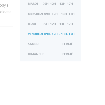
MARDI
09H-12H - 13H-17H
ody’s
release
MERCREDI
09H-12H - 13H-17H
JEUDI
09H-12H - 13H-17H
VENDREDI
09H-12H - 13H-17H
SAMEDI
FERMÉ
DIMANCHE
FERMÉ