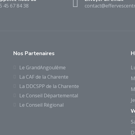
5 45 67 84 38
contact@effervescentr
Nos Partenaires
H
Le GrandAngoulême
L
La CAF de la Charente
M
La DDCSPP de la Charente
M
Le Conseil Départemental
J
Le Conseil Régional
V
S
D