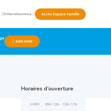
Accès Espace Famille
s
Enfance/Jeunesse
age
BIEN VIVRE
k
Horaires d’ouverture
LUNDI
09H-12H - 13H-17H