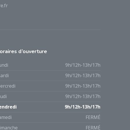
e.fr
oraires d’ouverture
undi
9h/12h-13h/17h
ardi
9h/12h-13h/17h
ercredi
9h/12h-13h/17h
eudi
9h/12h-13h/17h
endredi
9h/12h-13h/17h
amedi
FERMÉ
imanche
FERMÉ