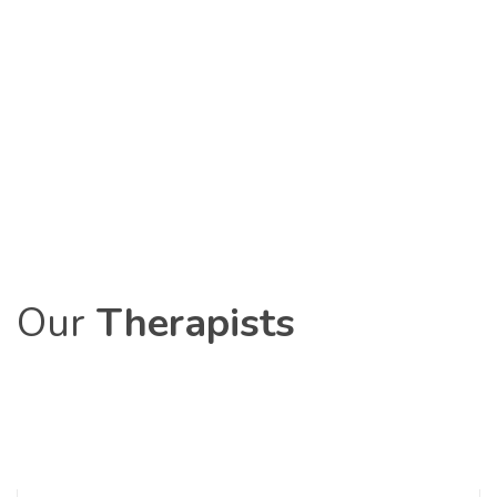
Our
Therapists