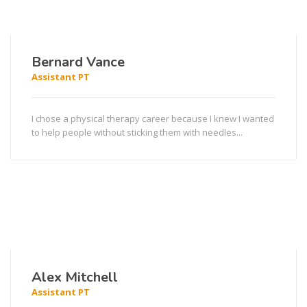
Bernard Vance
Assistant PT
I chose a physical therapy career because I knew I wanted
to help people without sticking them with needles...
Alex Mitchell
Assistant PT