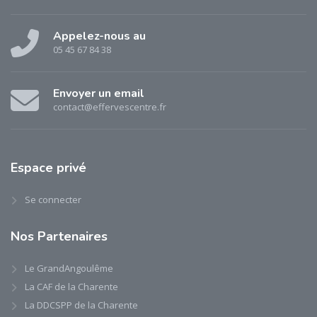
Appelez-nous au
05 45 67 84 38
Envoyer un email
contact@effervescentre.fr
Espace
privé
Se connecter
Nos
Partenaires
Le GrandAngoulême
La CAF de la Charente
La DDCSPP de la Charente