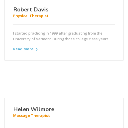
Robert Davis
Physical Therapist
I started practicing in 1999 after graduating from the
University of Vermont. During those college class years...
Read More
Helen Wilmore
Massage Therapist