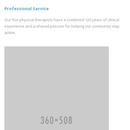
Professional Service
Our five physical therapists have a combined 120 years of clinical
experience and a shared passion for helping our community stay
active.