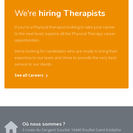
We're
hiring Therapists
If you're a Physical therapist looking to take your career
to the next level, explore all the Physical Therapy career
opportunities.
We’re looking for candidates who are ready to bring their
expertise to our team and strive to provide the very best
service to our clients.
See all Careers
Où nous sommes ?
3 route du Sergent Sourbé 16440 Roullet-Saint-Estèphe