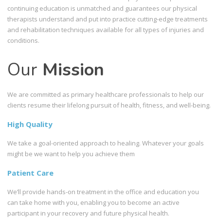
continuing education is unmatched and guarantees our physical
therapists understand and put into practice cutting-edge treatments
and rehabilitation techniques available for all types of injuries and
conditions.
Our
Mission
We are committed as primary healthcare professionals to help our
clients resume their lifelong pursuit of health, fitness, and well-being.
High Quality
We take a goal-oriented approach to healing. Whatever your goals
might be we want to help you achieve them
Patient Care
We’ll provide hands-on treatment in the office and education you
can take home with you, enabling you to become an active
participant in your recovery and future physical health.