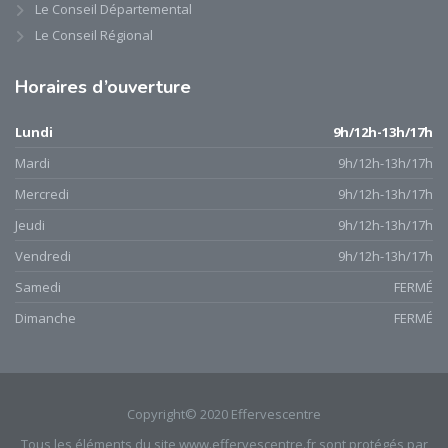
Le Conseil Départemental
Le Conseil Régional
Horaires
d’ouverture
Lundi
9h/12h-13h/17h
Mardi
9h/12h-13h/17h
Mercredi
9h/12h-13h/17h
Jeudi
9h/12h-13h/17h
Vendredi
9h/12h-13h/17h
Samedi
FERMÉ
Dimanche
FERMÉ
Copyright© 2020 Effervescentre
Tous les éléments du site www.effervescentre.fr sont protégés par