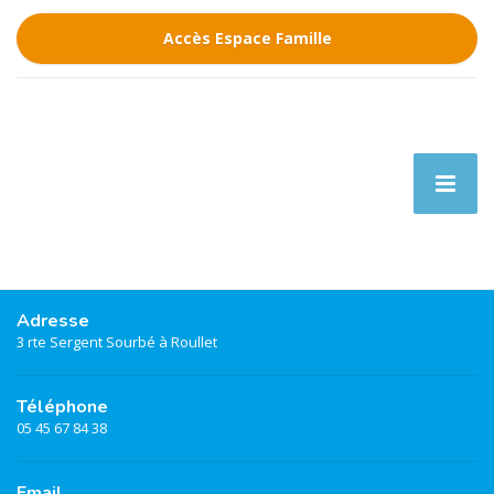
Accès Espace Famille
Adresse
3 rte Sergent Sourbé à Roullet
Téléphone
05 45 67 84 38
Email