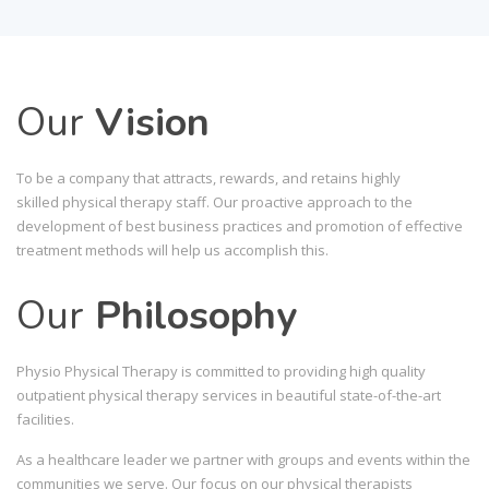
Our
Vision
To be a company that attracts, rewards, and retains highly
skilled physical therapy staff. Our proactive approach to the
development of best business practices and promotion of effective
treatment methods will help us accomplish this.
Our
Philosophy
Physio Physical Therapy is committed to providing high quality
outpatient physical therapy services in beautiful state-of-the-art
facilities.
As a healthcare leader we partner with groups and events within the
communities we serve. Our focus on our physical therapists