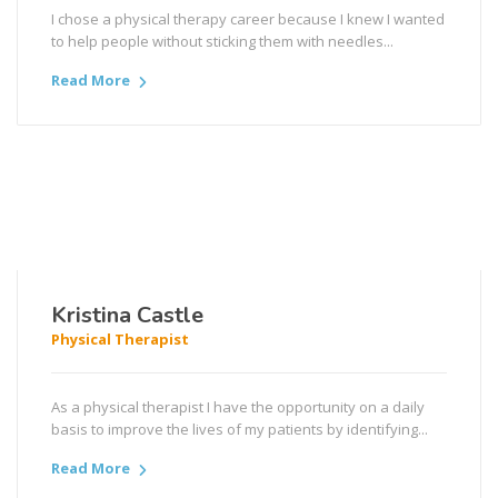
I chose a physical therapy career because I knew I wanted
to help people without sticking them with needles...
Read More
Kristina Castle
Physical Therapist
As a physical therapist I have the opportunity on a daily
basis to improve the lives of my patients by identifying...
Read More