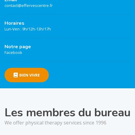
contact@effervescentre.fr
Horaires
Lun-Ven : 9h/12h-13h/17h
Notre page
Facebook
BIEN VIVRE
Les membres du bureau
We offer physical therapy services since 1996